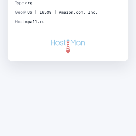
Type
org
GeoIP
US | 16509 | Amazon.com, Inc.
Host
mpa11.ru